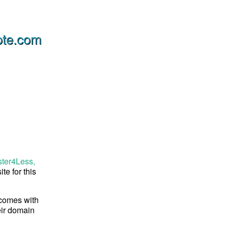
ote.com
ster4Less,
te for this
 comes with
eir domain