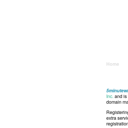
Home
5minutew
Inc.
and is 
domain may
Registerin
extra servi
registratio