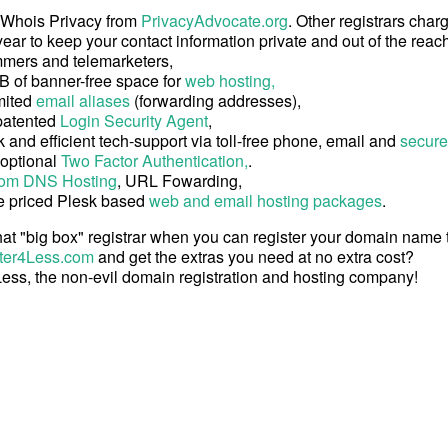
 Whois Privacy from
PrivacyAdvocate.org
. Other registrars char
ear to keep your contact information private and out of the reach
mers and telemarketers,
B of banner-free space for
web hosting,
mited
email aliases
(forwarding addresses),
patented
Login Security Agent
,
 and efficient tech-support via toll-free phone, email and
secure
 optional
Two Factor Authentication,
.
om DNS Hosting
, URL Fowarding,
e priced Plesk based
web and email hosting packages
.
at "big box" registrar when you can register your domain name
ter4Less.com
and get the extras you need at no extra cost?
ess, the non-evil domain registration and hosting company!
Copyright © 2026 Register4Less, Inc.