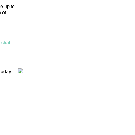
ge up to
 of
 chat
,
 today