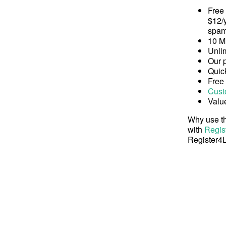
Free
$12/y
spam
10 M
Unli
Our 
Quick
Free
Cust
Valu
Why use th
with
Regis
Register4L