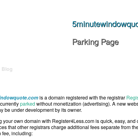
5minutewindowqu
Parking Page
Blog
indowquote.com
is a domain registered with the registrar
Regi
currently
parked
without monetization (advertising). A new websi
 be under development by its owner.
g your own domain with Register4Less.com is quick, easy, and
ces that other registrars charge additional fees separate from th
n fee, including: